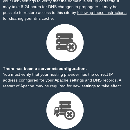
your DNS settings to verify that the domain is set up correctly. It
may take 8-24 hours for DNS changes to propagate. It may be
possible to restore access to this site by
following these instructions
for clearing your dns cache.
There has been a server misconfiguration.
You must verify that your hosting provider has the correct IP
address configured for your Apache settings and DNS records. A
restart of Apache may be required for new settings to take effect.