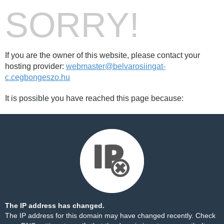
SORRY!
If you are the owner of this website, please contact your
hosting provider:
webmaster@belvarosiingat-
c.cegbongeszo.hu
It is possible you have reached this page because:
The IP address has changed.
The IP address for this domain may have changed recently. Check